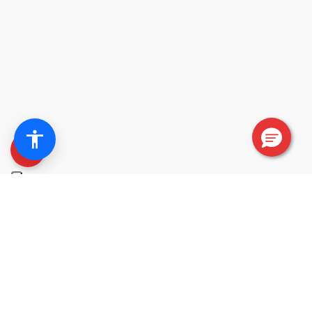
+
Free installation in limited