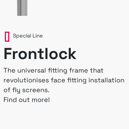
Special Line
Frontlock
The universal fitting frame that
revolutionises face fitting installation
of fly screens.
Find out more!