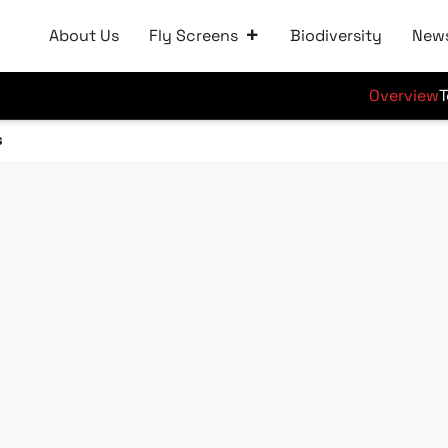
About Us
Fly Screens
Biodiversity
New
Overview
T
s