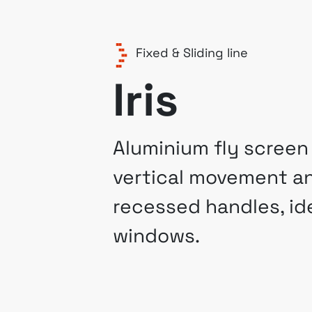
Fixed & Sliding line
Iris
Aluminium fly screen
vertical movement a
recessed handles, ide
windows.