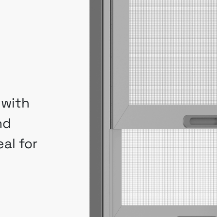
 with
nd
al for