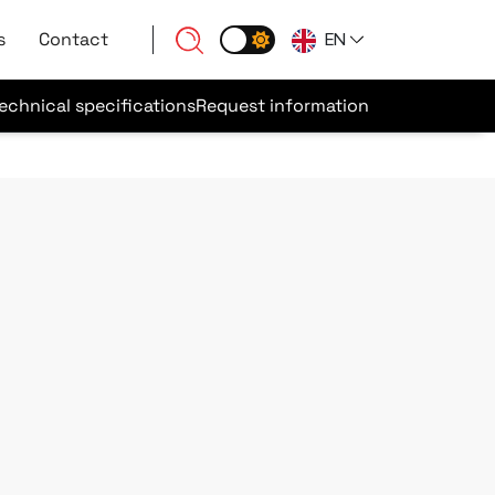
s
Contact
EN
echnical specifications
Request information